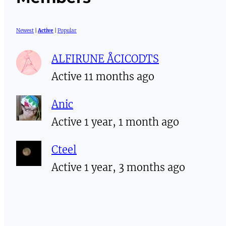
Newest
|
Active
|
Popular
ALFIRUNE ÅCICODTS
Active 11 months ago
Anic
Active 1 year, 1 month ago
Cteel
Active 1 year, 3 months ago