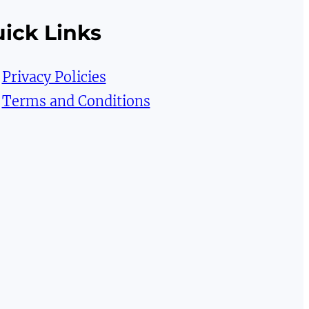
ick Links
Privacy Policies
Terms and Conditions