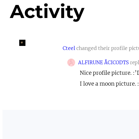
Activity
Cteel
changed their profile pic
ALFIRUNE ÅCICODTS
rep
Nice profile picture. :’
I love a moon picture. 