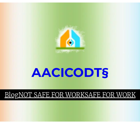
AACICODT§
Blog
NOT SAFE FOR WORK
SAFE FOR WORK