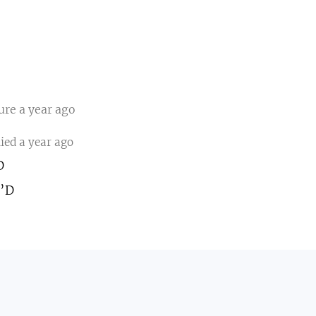
ture
a year ago
lied
a year ago
D
:’D