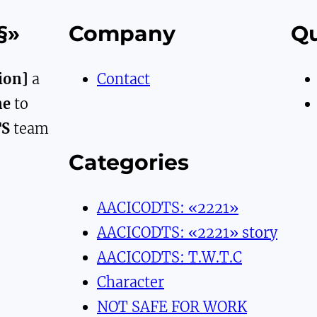
§»
Company
Qu
ion]
a
Contact
ne
to
TS
team
Categories
AACICODTS: «2221»
AACICODTS: «2221» story
AACICODTS: T.W.T.C
Character
NOT SAFE FOR WORK