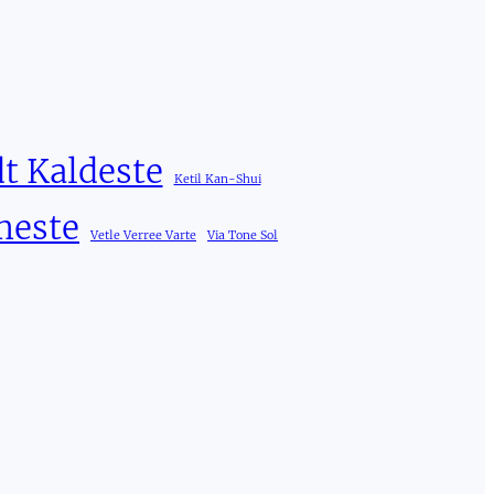
t Kaldeste
Ketil Kan-Shui
meste
Vetle Verree Varte
Via Tone Sol