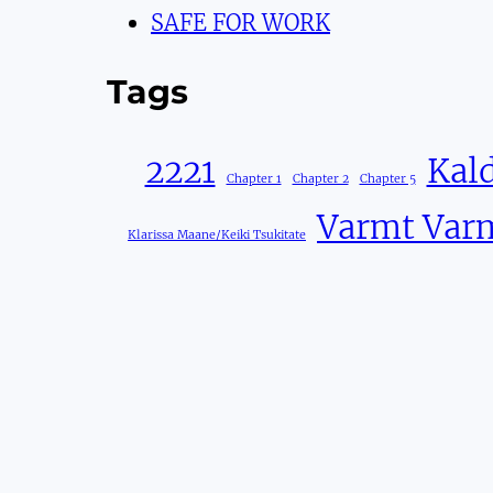
SAFE FOR WORK
Tags
2221
Kald
Chapter 1
Chapter 2
Chapter 5
Varmt Var
Klarissa Maane/Keiki Tsukitate