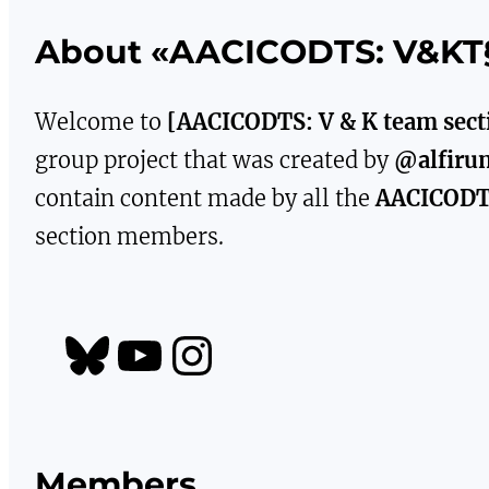
About «AACICODTS: V&KT
Welcome to
[AACICODTS: V & K team sect
group project that was created by
@alfiru
contain content made by all the
AACICOD
section members.
https://bsky.app/profile/aacicodts.bsky.social
YouTube
Instagram
Members