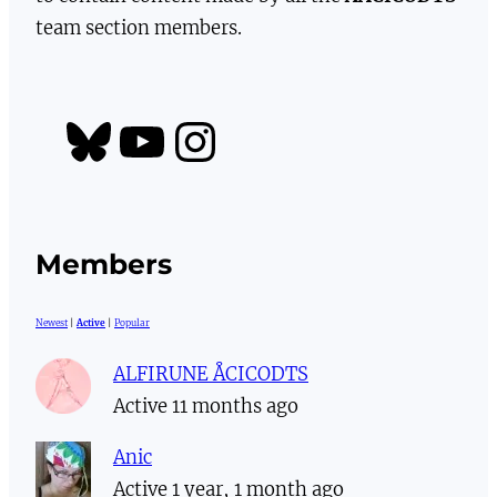
team section members.
https://bsky.app/profile/aacicodts.bsky.social
YouTube
Instagram
Members
Newest
|
Active
|
Popular
ALFIRUNE ÅCICODTS
Active 11 months ago
Anic
Active 1 year, 1 month ago