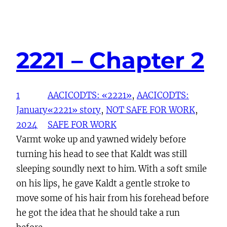
2221 – Chapter 2
1
AACICODTS: «2221»
, 
AACICODTS:
January
«2221» story
, 
NOT SAFE FOR WORK
, 
2024
SAFE FOR WORK
Varmt woke up and yawned widely before
turning his head to see that Kaldt was still
sleeping soundly next to him. With a soft smile
on his lips, he gave Kaldt a gentle stroke to
move some of his hair from his forehead before
he got the idea that he should take a run