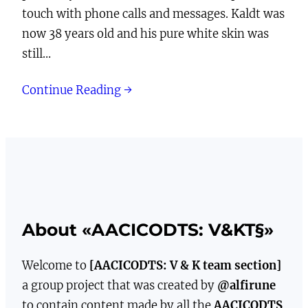
touch with phone calls and messages. Kaldt was
now 38 years old and his pure white skin was
still…
Continue Reading →
About «AACICODTS: V&KT§»
Welcome to
[AACICODTS: V & K team section]
a group project that was created by
@alfirune
to contain content made by all the
AACICODTS