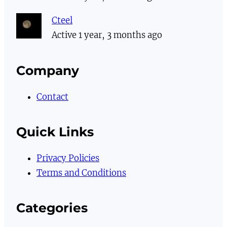
Cteel
Active 1 year, 3 months ago
Company
Contact
Quick Links
Privacy Policies
Terms and Conditions
Categories