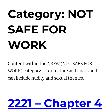
Category:
NOT
SAFE FOR
WORK
Content within the NSFW (NOT SAFE FOR
WORK) category is for mature audiences and
can include nudity and sexual themes.
2221 – Chapter 4