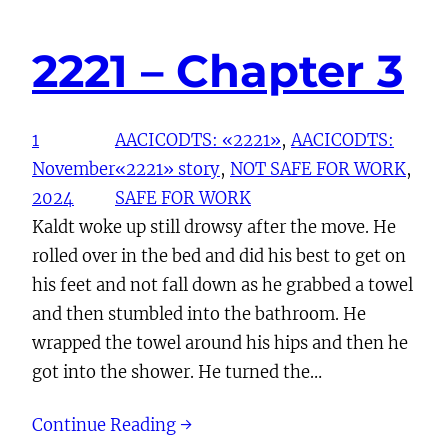
2221 – Chapter 3
1
AACICODTS: «2221»
, 
AACICODTS:
November
«2221» story
, 
NOT SAFE FOR WORK
, 
2024
SAFE FOR WORK
Kaldt woke up still drowsy after the move. He
rolled over in the bed and did his best to get on
his feet and not fall down as he grabbed a towel
and then stumbled into the bathroom. He
wrapped the towel around his hips and then he
got into the shower. He turned the…
Continue Reading →