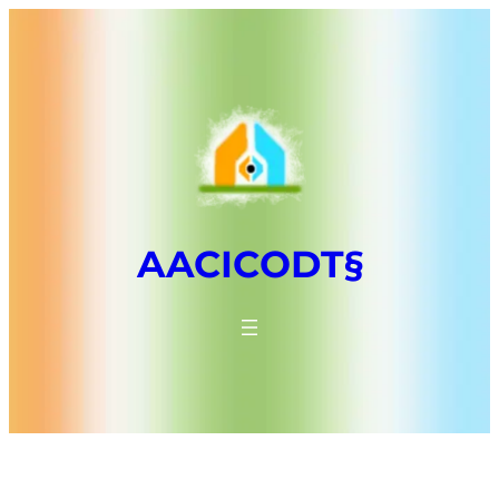
AACICODT§