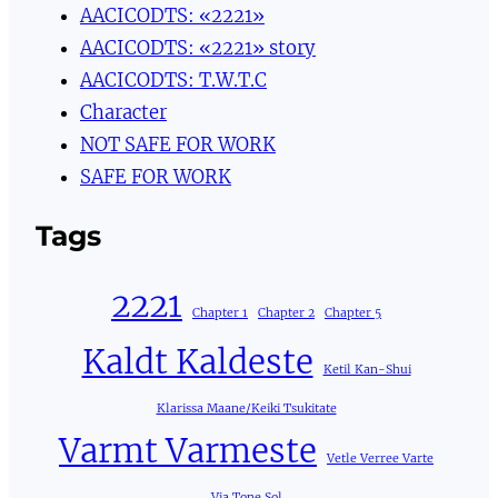
AACICODTS: «2221»
AACICODTS: «2221» story
AACICODTS: T.W.T.C
Character
NOT SAFE FOR WORK
SAFE FOR WORK
Tags
2221
Chapter 1
Chapter 2
Chapter 5
Kaldt Kaldeste
Ketil Kan-Shui
Klarissa Maane/Keiki Tsukitate
Varmt Varmeste
Vetle Verree Varte
Via Tone Sol