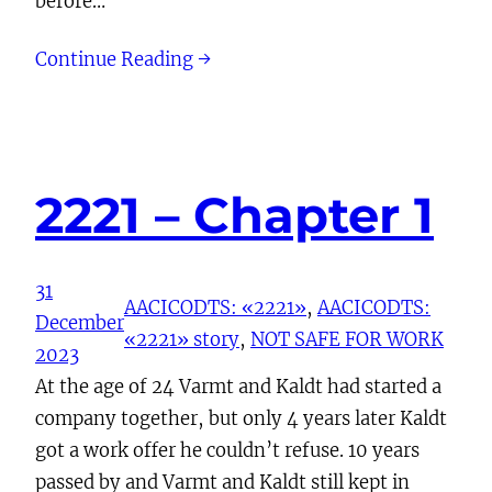
before…
Continue Reading →
2221 – Chapter 1
31
AACICODTS: «2221»
, 
AACICODTS:
December
«2221» story
, 
NOT SAFE FOR WORK
2023
At the age of 24 Varmt and Kaldt had started a
company together, but only 4 years later Kaldt
got a work offer he couldn’t refuse. 10 years
passed by and Varmt and Kaldt still kept in