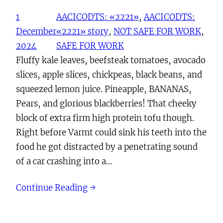
1
AACICODTS: «2221»
, 
AACICODTS:
December
«2221» story
, 
NOT SAFE FOR WORK
, 
2024
SAFE FOR WORK
Fluffy kale leaves, beefsteak tomatoes, avocado
slices, apple slices, chickpeas, black beans, and
squeezed lemon juice. Pineapple, BANANAS,
Pears, and glorious blackberries! That cheeky
block of extra firm high protein tofu though.
Right before Varmt could sink his teeth into the
food he got distracted by a penetrating sound
of a car crashing into a…
Continue Reading →